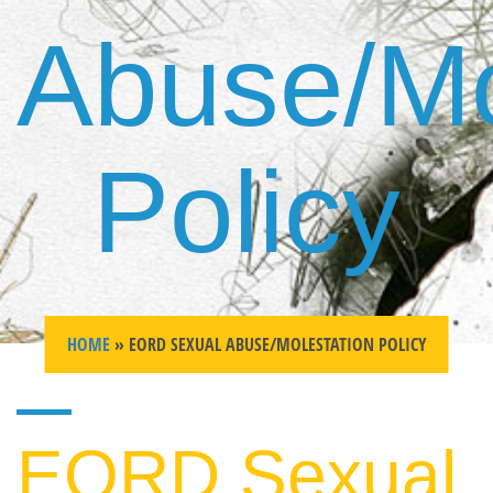
Abuse/Mo
Policy
HOME
» EORD SEXUAL ABUSE/MOLESTATION POLICY
EORD Sexual