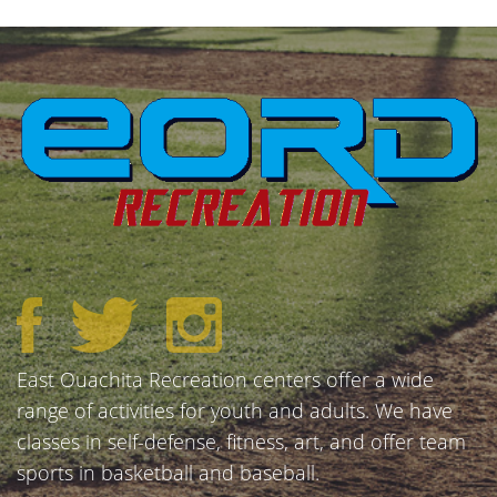
East Ouachita Recreation centers offer a wide
range of activities for youth and adults. We have
classes in self-defense, fitness, art, and offer team
sports in basketball and baseball.