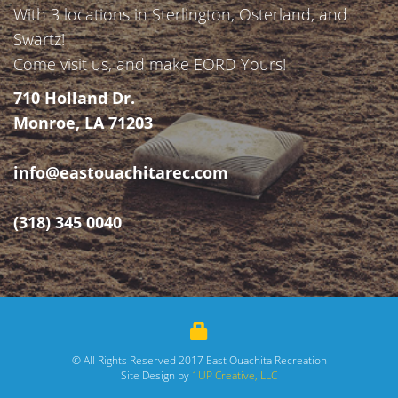
With 3 locations in Sterlington, Osterland, and
Swartz!
Come visit us, and make EORD Yours!
710 Holland Dr.
Monroe, LA 71203
info@eastouachitarec.com
(318) 345 0040
© All Rights Reserved 2017 East Ouachita Recreation
Site Design by
1UP Creative, LLC