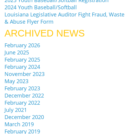
2025 Youth Baseball/Softball Registration
2024 Youth Baseball/Softball
Louisiana Legislative Auditor Fight Fraud, Waste
& Abuse Flyer Form
ARCHIVED NEWS
February 2026
June 2025
February 2025
February 2024
November 2023
May 2023
February 2023
December 2022
February 2022
July 2021
December 2020
March 2019
February 2019