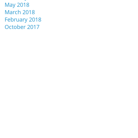
May 2018
March 2018
February 2018
October 2017