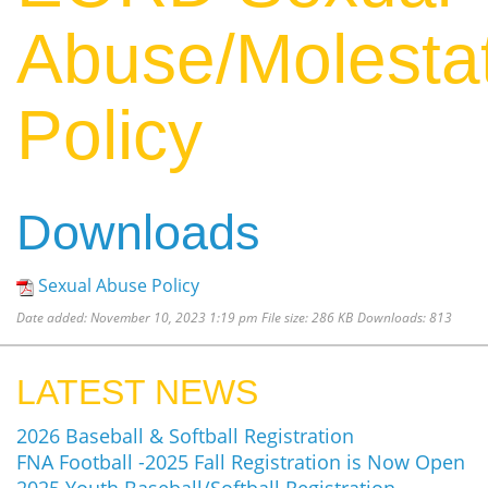
Abuse/Molesta
Policy
Downloads
Sexual Abuse Policy
Date added:
November 10, 2023 1:19 pm
File size:
286 KB
Downloads:
813
LATEST NEWS
2026 Baseball & Softball Registration
FNA Football -2025 Fall Registration is Now Open